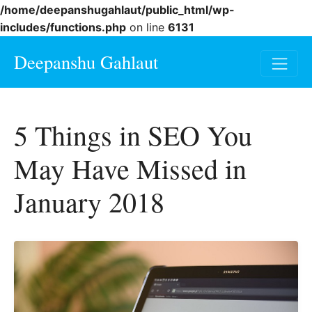
/home/deepanshugahlaut/public_html/wp-
includes/functions.php
on line
6131
Deepanshu Gahlaut
5 Things in SEO You
May Have Missed in
January 2018