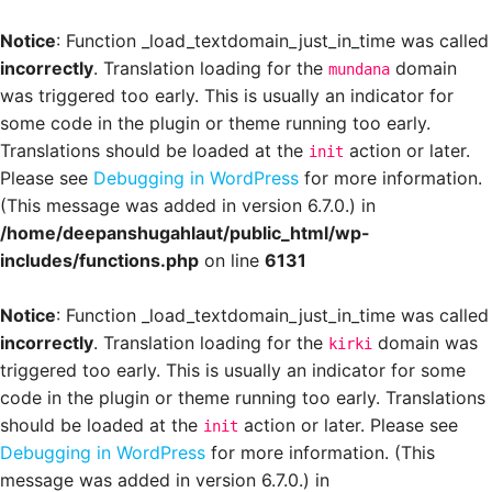
Notice
: Function _load_textdomain_just_in_time was called
incorrectly
. Translation loading for the
domain
mundana
was triggered too early. This is usually an indicator for
some code in the plugin or theme running too early.
Translations should be loaded at the
action or later.
init
Please see
Debugging in WordPress
for more information.
(This message was added in version 6.7.0.) in
/home/deepanshugahlaut/public_html/wp-
includes/functions.php
on line
6131
Notice
: Function _load_textdomain_just_in_time was called
incorrectly
. Translation loading for the
domain was
kirki
triggered too early. This is usually an indicator for some
code in the plugin or theme running too early. Translations
should be loaded at the
action or later. Please see
init
Debugging in WordPress
for more information. (This
message was added in version 6.7.0.) in