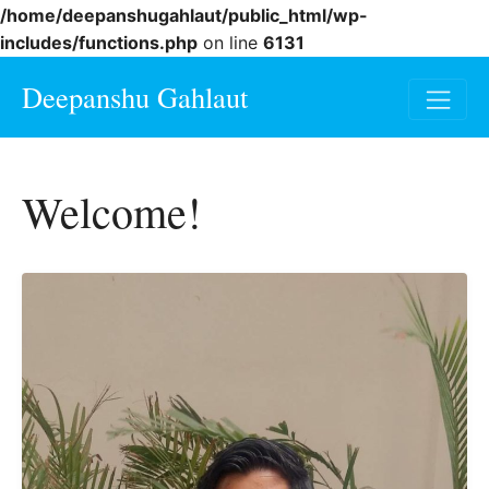
/home/deepanshugahlaut/public_html/wp-
includes/functions.php
on line
6131
Deepanshu Gahlaut
Welcome!