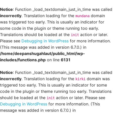
Notice
: Function _load_textdomain_just_in_time was called
incorrectly
. Translation loading for the
domain
mundana
was triggered too early. This is usually an indicator for
some code in the plugin or theme running too early.
Translations should be loaded at the
action or later.
init
Please see
Debugging in WordPress
for more information.
(This message was added in version 6.7.0.) in
/home/deepanshugahlaut/public_html/wp-
includes/functions.php
on line
6131
Notice
: Function _load_textdomain_just_in_time was called
incorrectly
. Translation loading for the
domain was
kirki
triggered too early. This is usually an indicator for some
code in the plugin or theme running too early. Translations
should be loaded at the
action or later. Please see
init
Debugging in WordPress
for more information. (This
message was added in version 6.7.0.) in