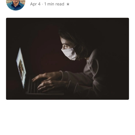
Apr 4
·
1 min read