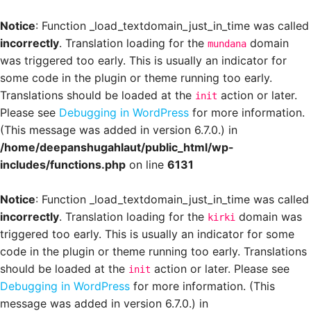
Notice
: Function _load_textdomain_just_in_time was called
incorrectly
. Translation loading for the
domain
mundana
was triggered too early. This is usually an indicator for
some code in the plugin or theme running too early.
Translations should be loaded at the
action or later.
init
Please see
Debugging in WordPress
for more information.
(This message was added in version 6.7.0.) in
/home/deepanshugahlaut/public_html/wp-
includes/functions.php
on line
6131
Notice
: Function _load_textdomain_just_in_time was called
incorrectly
. Translation loading for the
domain was
kirki
triggered too early. This is usually an indicator for some
code in the plugin or theme running too early. Translations
should be loaded at the
action or later. Please see
init
Debugging in WordPress
for more information. (This
message was added in version 6.7.0.) in