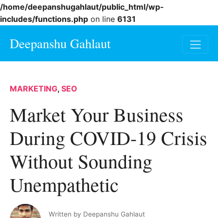
/home/deepanshugahlaut/public_html/wp-
includes/functions.php
on line
6131
Deepanshu Gahlaut
MARKETING
,
SEO
Market Your Business
During COVID-19 Crisis
Without Sounding
Unempathetic
Written by
Deepanshu Gahlaut