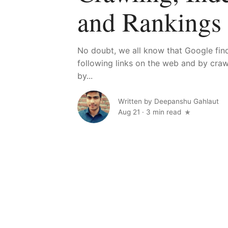
and Rankings
No doubt, we all know that Google fi
following links on the web and by cra
by...
Written by
Deepanshu Gahlaut
Aug 21
·
3 min read