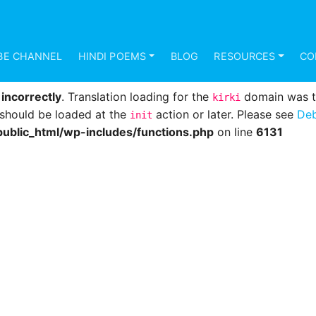
d
incorrectly
. Translation loading for the
domain was 
mundana
s should be loaded at the
action or later. Please see
Deb
init
BE CHANNEL
HINDI POEMS
BLOG
RESOURCES
CO
ublic_html/wp-includes/functions.php
on line
6131
d
incorrectly
. Translation loading for the
domain was tri
kirki
s should be loaded at the
action or later. Please see
Deb
init
ublic_html/wp-includes/functions.php
on line
6131