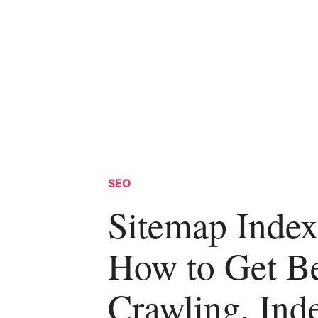
SEO
Sitemap Index
How to Get Be
Crawling, Ind