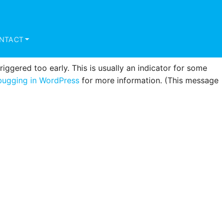
triggered too early. This is usually an indicator for some
ugging in WordPress
for more information. (This message
NTACT
ggered too early. This is usually an indicator for some
ugging in WordPress
for more information. (This message