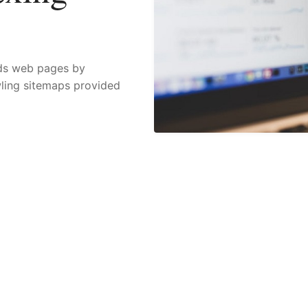
nds web pages by
wling sitemaps provided