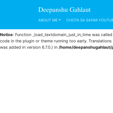
Deepanshu Gahlaut
Notice
: Function _load_textdomain_just_in_time was calle
code in the plugin or theme running too early. Translation
ABOUT ME
CHOTA SA SAFAR YOUTU
was added in version 6.7.0.) in
/home/deepanshugahlaut/p
Notice
: Function _load_textdomain_just_in_time was calle
code in the plugin or theme running too early. Translation
was added in version 6.7.0.) in
/home/deepanshugahlaut/p