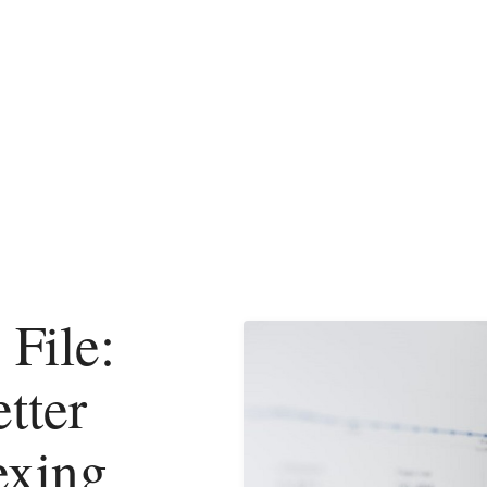
 File:
tter
exing