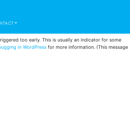
triggered too early. This is usually an indicator for some
ugging in WordPress
for more information. (This message
NTACT
ggered too early. This is usually an indicator for some
ugging in WordPress
for more information. (This message