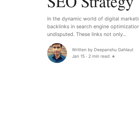
SEO Strategy
In the dynamic world of digital market
backlinks in search engine optimizatio
undisputed. These links not only...
Written by
Deepanshu Gahlaut
Jan 15
·
2 min read