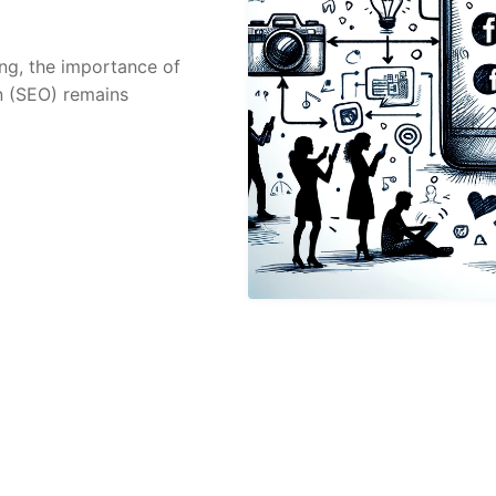
ing, the importance of
n (SEO) remains