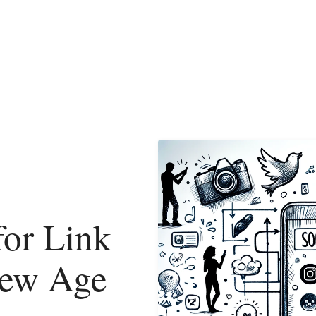
for Link
New Age