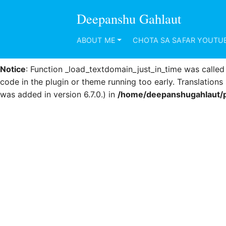
Deepanshu Gahlaut
Notice
: Function _load_textdomain_just_in_time was calle
code in the plugin or theme running too early. Translation
ABOUT ME
CHOTA SA SAFAR YOUTU
was added in version 6.7.0.) in
/home/deepanshugahlaut/p
Notice
: Function _load_textdomain_just_in_time was calle
code in the plugin or theme running too early. Translation
was added in version 6.7.0.) in
/home/deepanshugahlaut/p