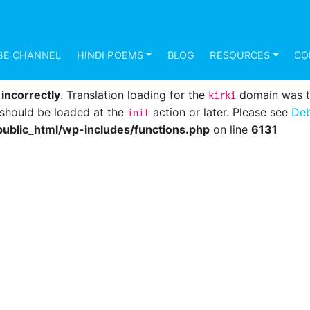
d
incorrectly
. Translation loading for the
domain was 
mundana
s should be loaded at the
action or later. Please see
Deb
init
BE CHANNEL
HINDI POEMS
BLOG
RESOURCES
CO
ublic_html/wp-includes/functions.php
on line
6131
d
incorrectly
. Translation loading for the
domain was tri
kirki
s should be loaded at the
action or later. Please see
Deb
init
ublic_html/wp-includes/functions.php
on line
6131