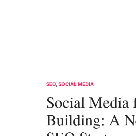
SEO
,
SOCIAL MEDIA
Social Media 
Building: A 