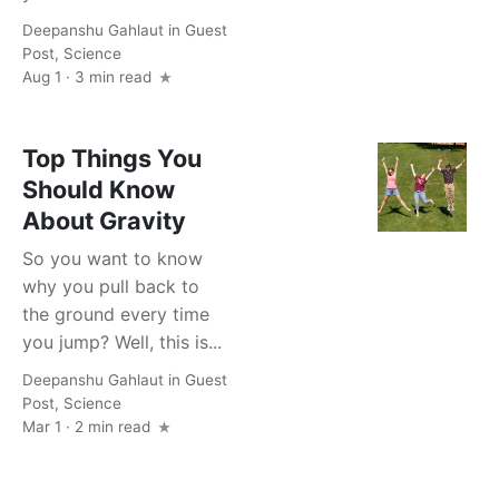
Deepanshu Gahlaut
in
Guest
Post
,
Science
Aug 1 · 3 min read
Top Things You
Should Know
About Gravity
So you want to know
why you pull back to
the ground every time
you jump? Well, this is...
Deepanshu Gahlaut
in
Guest
Post
,
Science
Mar 1 · 2 min read