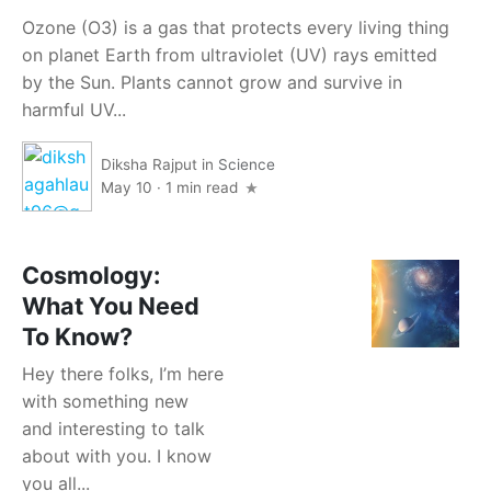
Ozone (O3) is a gas that protects every living thing
on planet Earth from ultraviolet (UV) rays emitted
by the Sun. Plants cannot grow and survive in
harmful UV...
Diksha Rajput
in
Science
May 10
·
1 min read
Cosmology:
What You Need
To Know?
Hey there folks, I’m here
with something new
and interesting to talk
about with you. I know
you all...