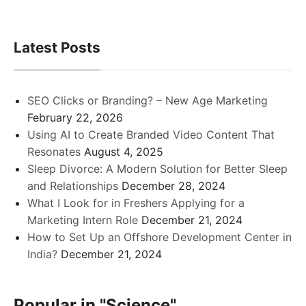
Latest Posts
SEO Clicks or Branding? – New Age Marketing
February 22, 2026
Using AI to Create Branded Video Content That
Resonates
August 4, 2025
Sleep Divorce: A Modern Solution for Better Sleep
and Relationships
December 28, 2024
What I Look for in Freshers Applying for a
Marketing Intern Role
December 21, 2024
How to Set Up an Offshore Development Center in
India?
December 21, 2024
Popular in
"Science"