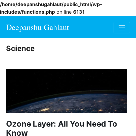
/home/deepanshugahlaut/public_html/wp-
includes/functions.php
on line
6131
Deepanshu Gahlaut
Science
Ozone Layer: All You Need To
Know