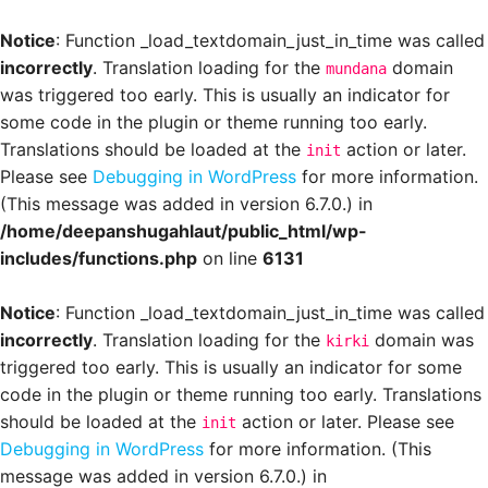
Notice
: Function _load_textdomain_just_in_time was called
incorrectly
. Translation loading for the
domain
mundana
was triggered too early. This is usually an indicator for
some code in the plugin or theme running too early.
Translations should be loaded at the
action or later.
init
Please see
Debugging in WordPress
for more information.
(This message was added in version 6.7.0.) in
/home/deepanshugahlaut/public_html/wp-
includes/functions.php
on line
6131
Notice
: Function _load_textdomain_just_in_time was called
incorrectly
. Translation loading for the
domain was
kirki
triggered too early. This is usually an indicator for some
code in the plugin or theme running too early. Translations
should be loaded at the
action or later. Please see
init
Debugging in WordPress
for more information. (This
message was added in version 6.7.0.) in