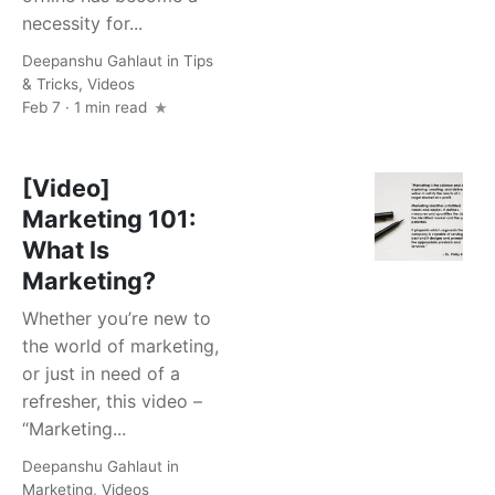
necessity for...
Deepanshu Gahlaut
in
Tips
& Tricks
,
Videos
Feb 7 · 1 min read
[Video]
Marketing 101:
What Is
Marketing?
Whether you’re new to
the world of marketing,
or just in need of a
refresher, this video –
“Marketing...
Deepanshu Gahlaut
in
Marketing
,
Videos