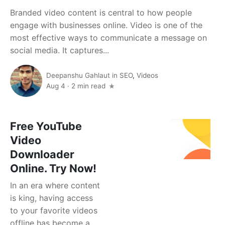
Branded video content is central to how people
engage with businesses online. Video is one of the
most effective ways to communicate a message on
social media. It captures...
Deepanshu Gahlaut
in
SEO
,
Videos
Aug 4
·
2 min read
Free YouTube
Video
Downloader
Online. Try Now!
In an era where content
is king, having access
to your favorite videos
offline has become a