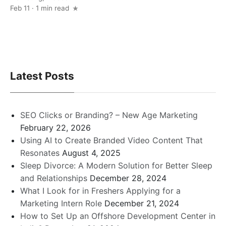
Feb 11 · 1 min read
Latest Posts
SEO Clicks or Branding? – New Age Marketing
February 22, 2026
Using AI to Create Branded Video Content That
Resonates
August 4, 2025
Sleep Divorce: A Modern Solution for Better Sleep
and Relationships
December 28, 2024
What I Look for in Freshers Applying for a
Marketing Intern Role
December 21, 2024
How to Set Up an Offshore Development Center in