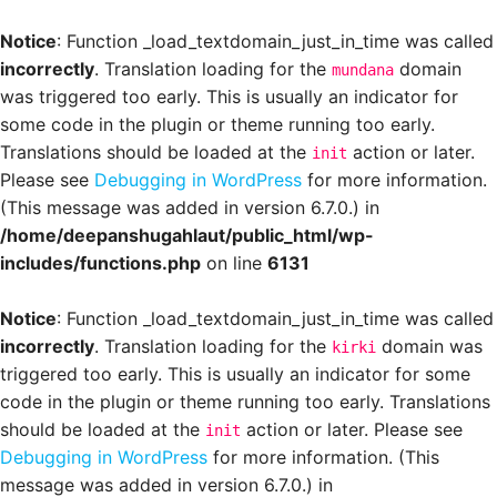
Notice
: Function _load_textdomain_just_in_time was called
incorrectly
. Translation loading for the
domain
mundana
was triggered too early. This is usually an indicator for
some code in the plugin or theme running too early.
Translations should be loaded at the
action or later.
init
Please see
Debugging in WordPress
for more information.
(This message was added in version 6.7.0.) in
/home/deepanshugahlaut/public_html/wp-
includes/functions.php
on line
6131
Notice
: Function _load_textdomain_just_in_time was called
incorrectly
. Translation loading for the
domain was
kirki
triggered too early. This is usually an indicator for some
code in the plugin or theme running too early. Translations
should be loaded at the
action or later. Please see
init
Debugging in WordPress
for more information. (This
message was added in version 6.7.0.) in