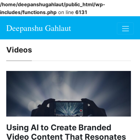
/home/deepanshugahlaut/public_html/wp-
includes/functions.php
on line
6131
Deepanshu Gahlaut
Videos
Using AI to Create Branded
Video Content That Resonates