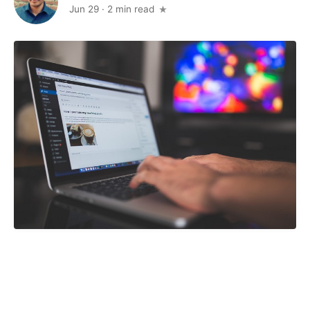
Jun 29
·
2 min read