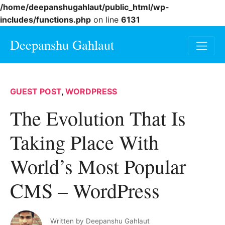
/home/deepanshugahlaut/public_html/wp-
includes/functions.php
on line
6131
Deepanshu Gahlaut
GUEST POST
,
WORDPRESS
The Evolution That Is
Taking Place With
World’s Most Popular
CMS – WordPress
Written by
Deepanshu Gahlaut