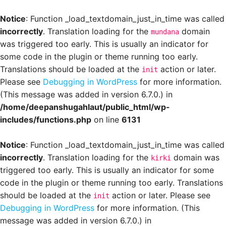
Notice
: Function _load_textdomain_just_in_time was called
incorrectly
. Translation loading for the
domain
mundana
was triggered too early. This is usually an indicator for
some code in the plugin or theme running too early.
Translations should be loaded at the
action or later.
init
Please see
Debugging in WordPress
for more information.
(This message was added in version 6.7.0.) in
/home/deepanshugahlaut/public_html/wp-
includes/functions.php
on line
6131
Notice
: Function _load_textdomain_just_in_time was called
incorrectly
. Translation loading for the
domain was
kirki
triggered too early. This is usually an indicator for some
code in the plugin or theme running too early. Translations
should be loaded at the
action or later. Please see
init
Debugging in WordPress
for more information. (This
message was added in version 6.7.0.) in