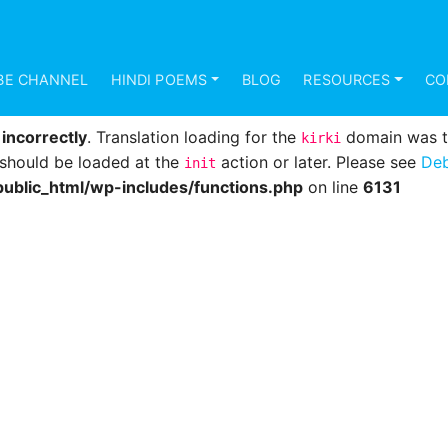
d
incorrectly
. Translation loading for the
domain was 
mundana
s should be loaded at the
action or later. Please see
Deb
init
BE CHANNEL
HINDI POEMS
BLOG
RESOURCES
CO
ublic_html/wp-includes/functions.php
on line
6131
d
incorrectly
. Translation loading for the
domain was tri
kirki
s should be loaded at the
action or later. Please see
Deb
init
ublic_html/wp-includes/functions.php
on line
6131