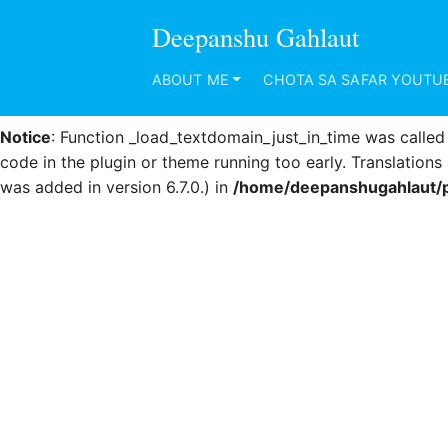
Deepanshu Gahlaut
Notice
: Function _load_textdomain_just_in_time was calle
code in the plugin or theme running too early. Translation
ABOUT ME
CHOTA SA SAFAR YOUTU
was added in version 6.7.0.) in
/home/deepanshugahlaut/p
Notice
: Function _load_textdomain_just_in_time was calle
code in the plugin or theme running too early. Translation
was added in version 6.7.0.) in
/home/deepanshugahlaut/p