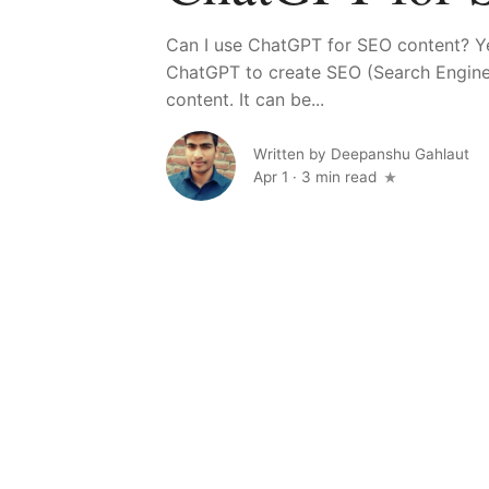
Can I use ChatGPT for SEO content? Y
ChatGPT to create SEO (Search Engine
content. It can be...
Written by
Deepanshu Gahlaut
Apr 1
·
3 min read