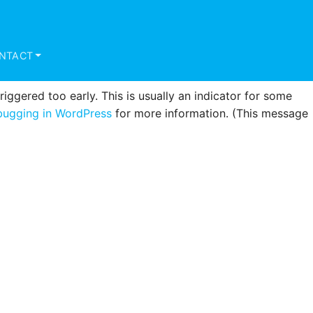
triggered too early. This is usually an indicator for some
ugging in WordPress
for more information. (This message
NTACT
ggered too early. This is usually an indicator for some
ugging in WordPress
for more information. (This message