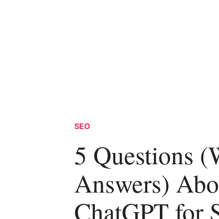
SEO
5 Questions (
Answers) Abo
ChatGPT for