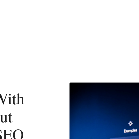
With
ut
 SEO