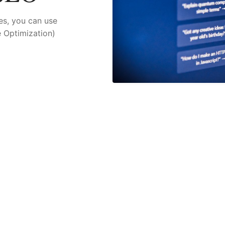
es, you can use
 Optimization)