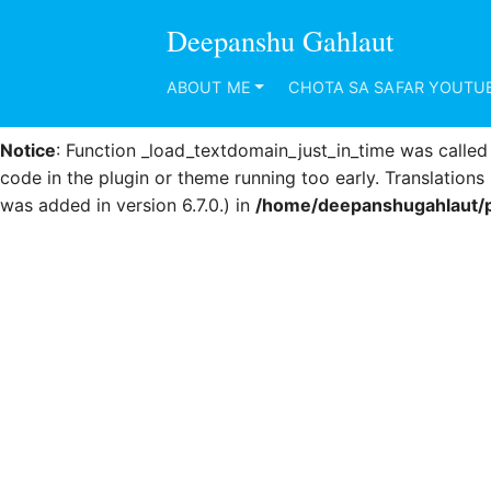
Deepanshu Gahlaut
Notice
: Function _load_textdomain_just_in_time was calle
code in the plugin or theme running too early. Translation
ABOUT ME
CHOTA SA SAFAR YOUTU
was added in version 6.7.0.) in
/home/deepanshugahlaut/p
Notice
: Function _load_textdomain_just_in_time was calle
code in the plugin or theme running too early. Translation
was added in version 6.7.0.) in
/home/deepanshugahlaut/p