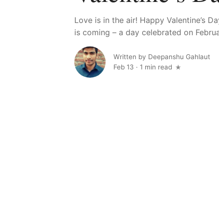
Love is in the air! Happy Valentine’s D
is coming – a day celebrated on Februar
Written by
Deepanshu Gahlaut
Feb 13
·
1 min read