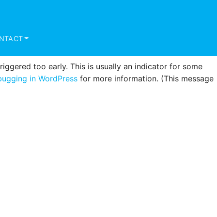
triggered too early. This is usually an indicator for some
ugging in WordPress
for more information. (This message
NTACT
ggered too early. This is usually an indicator for some
ugging in WordPress
for more information. (This message