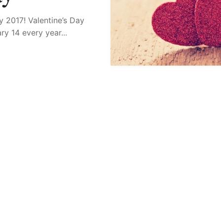
ay 2017! Valentine’s Day
y 14 every year...