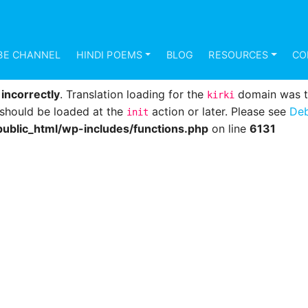
d
incorrectly
. Translation loading for the
domain was 
mundana
s should be loaded at the
action or later. Please see
Deb
init
BE CHANNEL
HINDI POEMS
BLOG
RESOURCES
CO
ublic_html/wp-includes/functions.php
on line
6131
d
incorrectly
. Translation loading for the
domain was tri
kirki
s should be loaded at the
action or later. Please see
Deb
init
ublic_html/wp-includes/functions.php
on line
6131