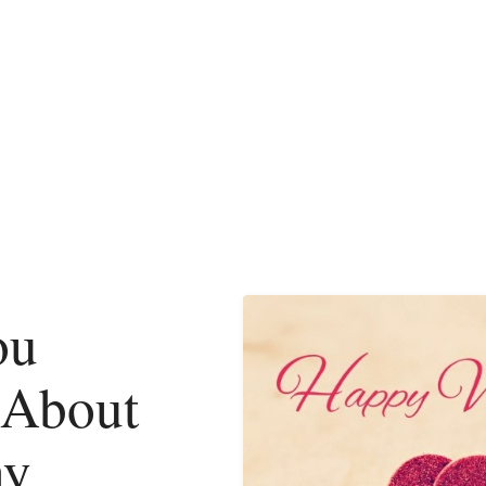
ou
 About
ay