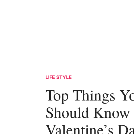
LIFE STYLE
Top Things Y
Should Know
Valentine’s D