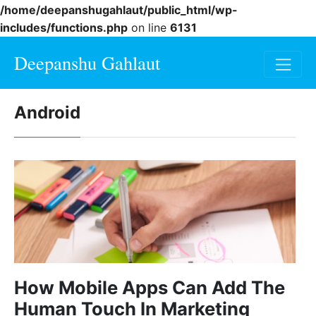
/home/deepanshugahlaut/public_html/wp-
includes/functions.php
on line
6131
Deepanshu Gahlaut
Android
How Mobile Apps Can Add The
Human Touch In Marketing