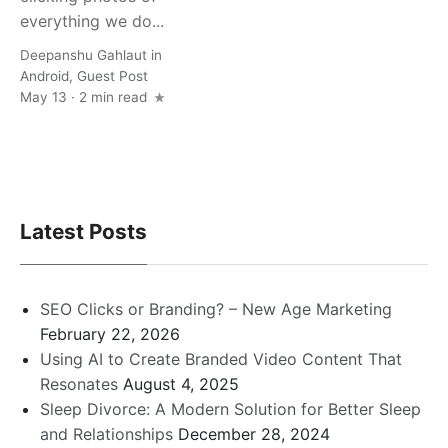
everything we do...
Deepanshu Gahlaut
in
Android
,
Guest Post
May 13 · 2 min read
Latest Posts
SEO Clicks or Branding? – New Age Marketing
February 22, 2026
Using AI to Create Branded Video Content That
Resonates
August 4, 2025
Sleep Divorce: A Modern Solution for Better Sleep
and Relationships
December 28, 2024