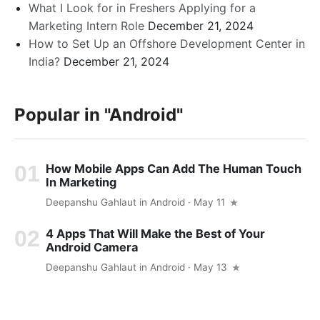
What I Look for in Freshers Applying for a
Marketing Intern Role
December 21, 2024
How to Set Up an Offshore Development Center in
India?
December 21, 2024
Popular in
"Android"
How Mobile Apps Can Add The Human Touch
In Marketing
Deepanshu Gahlaut
in
Android
· May 11
4 Apps That Will Make the Best of Your
Android Camera
Deepanshu Gahlaut
in
Android
· May 13