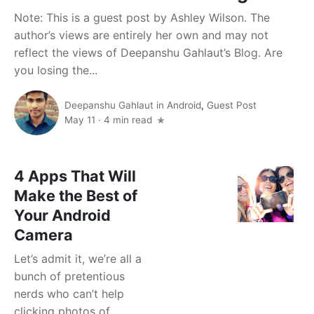
Note: This is a guest post by Ashley Wilson. The
author’s views are entirely her own and may not
reflect the views of Deepanshu Gahlaut’s Blog. Are
you losing the...
Deepanshu Gahlaut
in
Android
,
Guest Post
May 11
·
4 min read
4 Apps That Will
Make the Best of
Your Android
Camera
Let’s admit it, we’re all a
bunch of pretentious
nerds who can’t help
clicking photos of