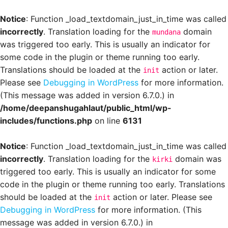
Notice
: Function _load_textdomain_just_in_time was called
incorrectly
. Translation loading for the
domain
mundana
was triggered too early. This is usually an indicator for
some code in the plugin or theme running too early.
Translations should be loaded at the
action or later.
init
Please see
Debugging in WordPress
for more information.
(This message was added in version 6.7.0.) in
/home/deepanshugahlaut/public_html/wp-
includes/functions.php
on line
6131
Notice
: Function _load_textdomain_just_in_time was called
incorrectly
. Translation loading for the
domain was
kirki
triggered too early. This is usually an indicator for some
code in the plugin or theme running too early. Translations
should be loaded at the
action or later. Please see
init
Debugging in WordPress
for more information. (This
message was added in version 6.7.0.) in