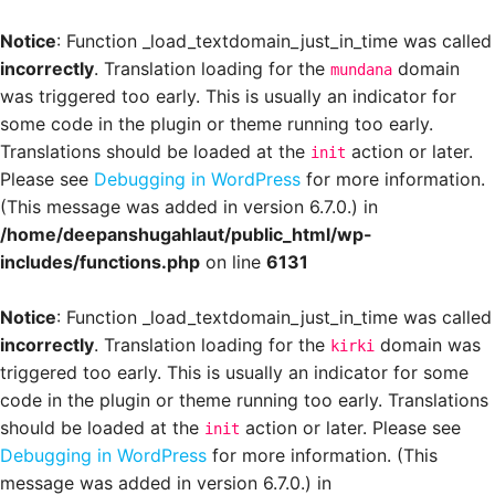
Notice
: Function _load_textdomain_just_in_time was called
incorrectly
. Translation loading for the
domain
mundana
was triggered too early. This is usually an indicator for
some code in the plugin or theme running too early.
Translations should be loaded at the
action or later.
init
Please see
Debugging in WordPress
for more information.
(This message was added in version 6.7.0.) in
/home/deepanshugahlaut/public_html/wp-
includes/functions.php
on line
6131
Notice
: Function _load_textdomain_just_in_time was called
incorrectly
. Translation loading for the
domain was
kirki
triggered too early. This is usually an indicator for some
code in the plugin or theme running too early. Translations
should be loaded at the
action or later. Please see
init
Debugging in WordPress
for more information. (This
message was added in version 6.7.0.) in