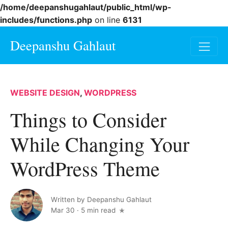
/home/deepanshugahlaut/public_html/wp-
includes/functions.php
on line
6131
Deepanshu Gahlaut
WEBSITE DESIGN
,
WORDPRESS
Things to Consider
While Changing Your
WordPress Theme
Written by
Deepanshu Gahlaut
Mar 30
·
5 min read