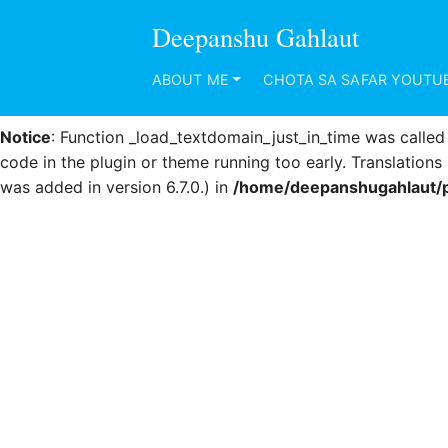
Deepanshu Gahlaut
Notice
: Function _load_textdomain_just_in_time was calle
code in the plugin or theme running too early. Translation
ABOUT ME
CHOTA SA SAFAR YOUTU
was added in version 6.7.0.) in
/home/deepanshugahlaut/p
Notice
: Function _load_textdomain_just_in_time was calle
code in the plugin or theme running too early. Translation
was added in version 6.7.0.) in
/home/deepanshugahlaut/p