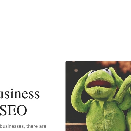
siness
 SEO
businesses, there are