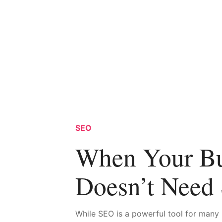
SEO
When Your Bu
Doesn’t Need
While SEO is a powerful tool for many 