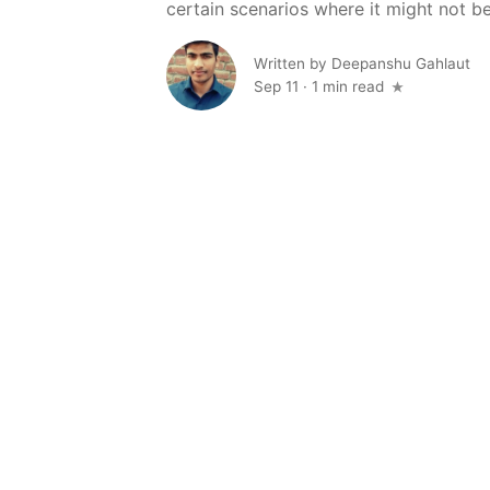
certain scenarios where it might not be t
Written by
Deepanshu Gahlaut
Sep 11
·
1 min read