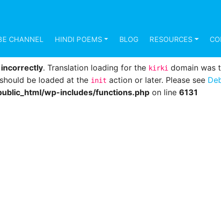
d
incorrectly
. Translation loading for the
domain was 
mundana
s should be loaded at the
action or later. Please see
Deb
init
BE CHANNEL
HINDI POEMS
BLOG
RESOURCES
CO
ublic_html/wp-includes/functions.php
on line
6131
d
incorrectly
. Translation loading for the
domain was tri
kirki
s should be loaded at the
action or later. Please see
Deb
init
ublic_html/wp-includes/functions.php
on line
6131