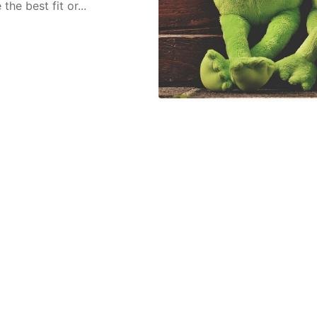
he best fit or...