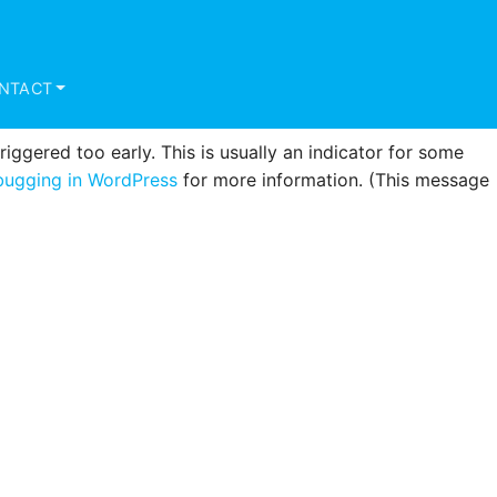
triggered too early. This is usually an indicator for some
ugging in WordPress
for more information. (This message
NTACT
ggered too early. This is usually an indicator for some
ugging in WordPress
for more information. (This message