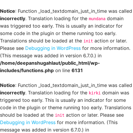
Notice
: Function _load_textdomain_just_in_time was called
incorrectly
. Translation loading for the
domain
mundana
was triggered too early. This is usually an indicator for
some code in the plugin or theme running too early.
Translations should be loaded at the
action or later.
init
Please see
Debugging in WordPress
for more information.
(This message was added in version 6.7.0.) in
/home/deepanshugahlaut/public_html/wp-
includes/functions.php
on line
6131
Notice
: Function _load_textdomain_just_in_time was called
incorrectly
. Translation loading for the
domain was
kirki
triggered too early. This is usually an indicator for some
code in the plugin or theme running too early. Translations
should be loaded at the
action or later. Please see
init
Debugging in WordPress
for more information. (This
message was added in version 6.7.0.) in