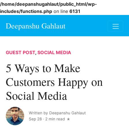
/home/deepanshugahlaut/public_html/wp-
includes/functions.php
on line
6131
Deepanshu Gahlaut
GUEST POST
,
SOCIAL MEDIA
5 Ways to Make
Customers Happy on
Social Media
Written by
Deepanshu Gahlaut
Sep 28
·
2 min read