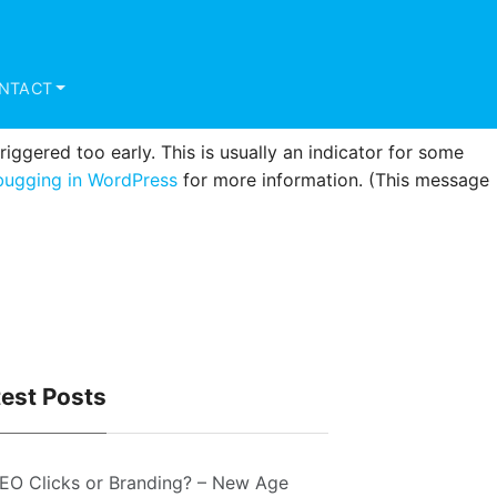
triggered too early. This is usually an indicator for some
ugging in WordPress
for more information. (This message
NTACT
ggered too early. This is usually an indicator for some
ugging in WordPress
for more information. (This message
test Posts
EO Clicks or Branding? – New Age