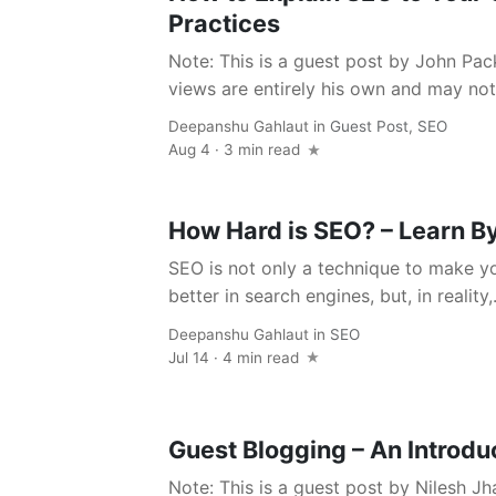
Practices
Note: This is a guest post by John Pac
views are entirely his own and may not r
Deepanshu Gahlaut
in
Guest Post
,
SEO
Aug 4 · 3 min read
How Hard is SEO? – Learn By
SEO is not only a technique to make 
better in search engines, but, in reality,.
Deepanshu Gahlaut
in
SEO
Jul 14 · 4 min read
Guest Blogging – An Introdu
Note: This is a guest post by Nilesh Jh