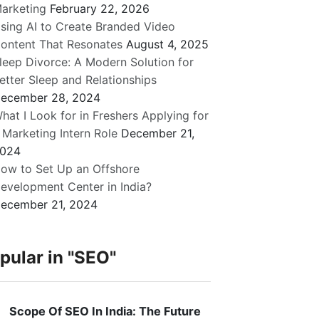
arketing
February 22, 2026
sing AI to Create Branded Video
ontent That Resonates
August 4, 2025
leep Divorce: A Modern Solution for
etter Sleep and Relationships
ecember 28, 2024
hat I Look for in Freshers Applying for
 Marketing Intern Role
December 21,
024
ow to Set Up an Offshore
evelopment Center in India?
ecember 21, 2024
pular in
"SEO"
Scope Of SEO In India: The Future