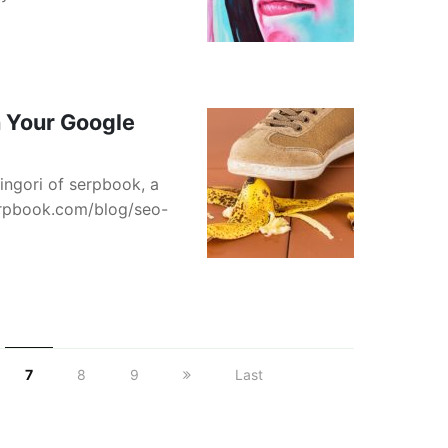
 Your Google
ingori of serpbook, a
serpbook.com/blog/seo-
7
8
9
Last