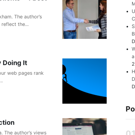
M
U
kham. The author’s
C
eflect the...
S
B
D
W
a
 Doing It
2
H
your web pages rank
D
..
D
Po
ction
a. The author’s views