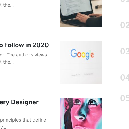
 the...
o Follow in 2020
or. The author’s views
 the...
very Designer
principles that define
...