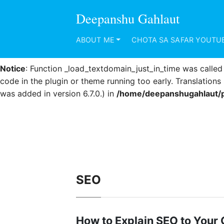
Deepanshu Gahlaut
Notice
: Function _load_textdomain_just_in_time was calle
code in the plugin or theme running too early. Translation
ABOUT ME
CHOTA SA SAFAR YOUTU
was added in version 6.7.0.) in
/home/deepanshugahlaut/p
Notice
: Function _load_textdomain_just_in_time was calle
code in the plugin or theme running too early. Translation
was added in version 6.7.0.) in
/home/deepanshugahlaut/p
SEO
How to Explain SEO to Your C