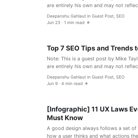
are entirely his own and may not reflect
Deepanshu Gahlaut
in
Guest Post
,
SEO
Jun 23 · 1 min read
Top 7 SEO Tips and Trends t
Note: This is a guest post by Mike Tayl
are entirely his own and may not reflect
Deepanshu Gahlaut
in
Guest Post
,
SEO
Jun 9 · 4 min read
[Infographic] 11 UX Laws E
Must Know
A good design always follows a set of 
how a user thinks and what actions they