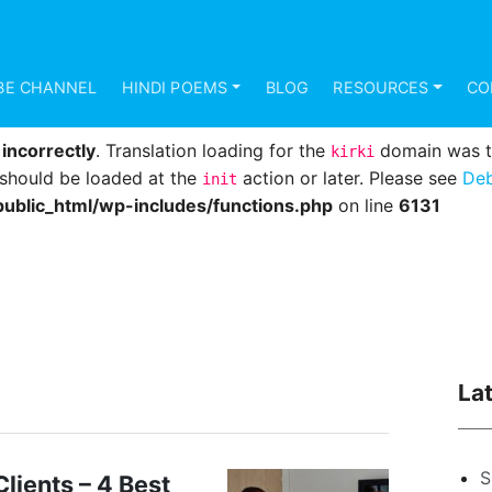
d
incorrectly
. Translation loading for the
domain was 
mundana
s should be loaded at the
action or later. Please see
Deb
init
BE CHANNEL
HINDI POEMS
BLOG
RESOURCES
CO
ublic_html/wp-includes/functions.php
on line
6131
d
incorrectly
. Translation loading for the
domain was tri
kirki
s should be loaded at the
action or later. Please see
Deb
init
ublic_html/wp-includes/functions.php
on line
6131
La
S
lients – 4 Best