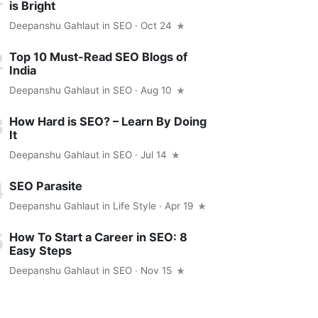
is Bright
Deepanshu Gahlaut
in
SEO
· Oct 24
Top 10 Must-Read SEO Blogs of
India
Deepanshu Gahlaut
in
SEO
· Aug 10
How Hard is SEO? – Learn By Doing
It
Deepanshu Gahlaut
in
SEO
· Jul 14
SEO Parasite
Deepanshu Gahlaut
in
Life Style
· Apr 19
How To Start a Career in SEO: 8
Easy Steps
Deepanshu Gahlaut
in
SEO
· Nov 15