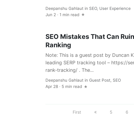
Deepanshu Gahlaut
in
SEO
,
User Experience
Jun 2 · 1 min read
SEO Mistakes That Can Ruin
Ranking
Note: This is a guest post by Duncan K
leading SERP tracking tool – https://
rank-tracking/ . The...
Deepanshu Gahlaut
in
Guest Post
,
SEO
Apr 28 · 5 min read
First
5
6